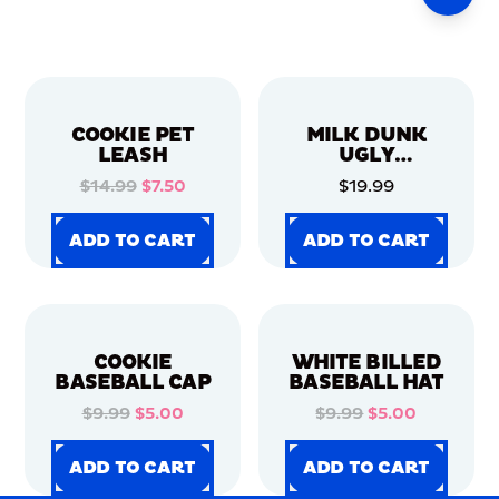
COOKIE PET
MILK DUNK
LEASH
UGLY
CHRISTMAS
$14.99
$7.50
$19.99
SWEATER
ADD TO CART
ADD TO CART
ADD TO CART
ADD TO CART
ADD TO CART
ADD TO CART
ADD TO CART
ADD TO CART
COOKIE
WHITE BILLED
BASEBALL CAP
BASEBALL HAT
$9.99
$5.00
$9.99
$5.00
ADD TO CART
ADD TO CART
ADD TO CART
ADD TO CART