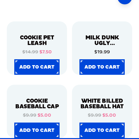
COOKIE PET
MILK DUNK
LEASH
UGLY
CHRISTMAS
$14.99
$7.50
$19.99
SWEATER
ADD TO CART
ADD TO CART
ADD TO CART
ADD TO CART
ADD TO CART
ADD TO CART
ADD TO CART
ADD TO CART
COOKIE
WHITE BILLED
BASEBALL CAP
BASEBALL HAT
$9.99
$5.00
$9.99
$5.00
ADD TO CART
ADD TO CART
ADD TO CART
ADD TO CART