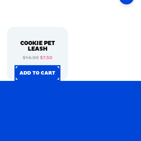
COOKIE PET
LEASH
$14.99
$7.50
ADD TO CART
ADD TO CART
ADD TO CART
ADD TO CART