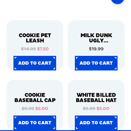
COOKIE PET
MILK DUNK
LEASH
UGLY
CHRISTMAS
$14.99
$7.50
$19.99
SWEATER
ADD TO CART
ADD TO CART
ADD TO CART
ADD TO CART
ADD TO CART
ADD TO CART
ADD TO CART
ADD TO CART
COOKIE
WHITE BILLED
BASEBALL CAP
BASEBALL HAT
$9.99
$5.00
$9.99
$5.00
ADD TO CART
ADD TO CART
ADD TO CART
ADD TO CART