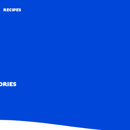
RECIPES
RECIPES
ORIES