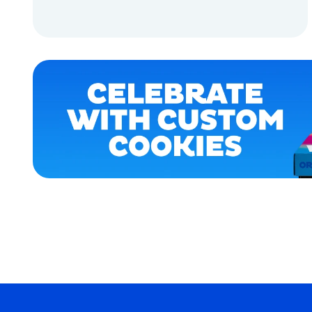
OSFM
ADD TO CART
SMALL
ADD TO CART
MEDIUM/LARGE
EXTRA
SMALL
EXTRA
EXTRA
LARGE
MEDIUM
MERCH
MERCH