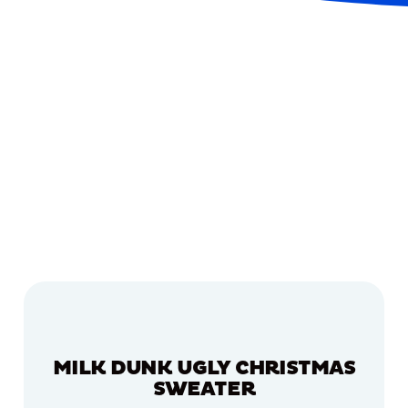
MILK DUNK UGLY CHRISTMAS
SWEATER