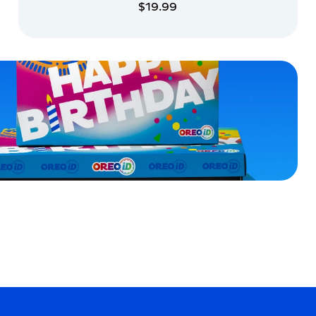
$19.99
ADD TO CART
ADD TO CART