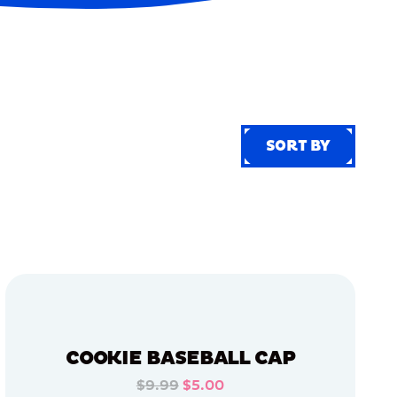
SORT BY
SORT BY
COOKIE BASEBALL CAP
$9.99
$5.00