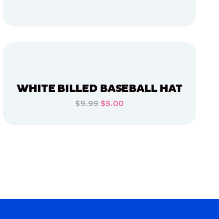
ADD TO CART
ADD TO CART
WHITE BILLED BASEBALL HAT
$9.99
$5.00
ADD TO CART
ADD TO CART