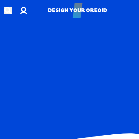
Account
Open search
DESIGN YOUR OREOID
DESIGN YOUR OREOID