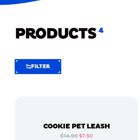
PRODUCTS
4
FILTER
FILTER
FILTER
BY
Selected
Clear
Filters
COOKIE PET LEASH
(6)
$14.99
$7.50