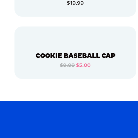
$19.99
OSFM
ADD TO CART
XLARGE
EXTRA
ADD TO CART
EXTRA
LARGE
LARGE
MERCH
COOKIE BASEBALL CAP
MERCH
$9.99
$5.00
ADD TO CART
ADD TO CART