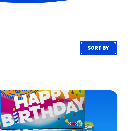
SORT BY
SORT BY