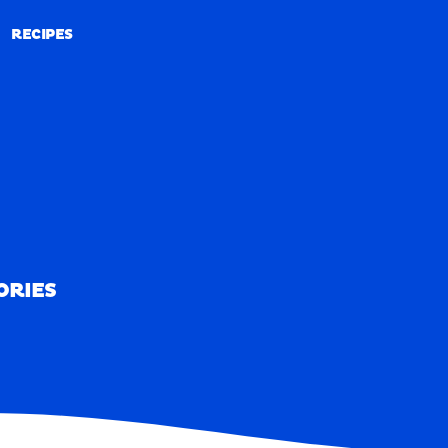
RECIPES
RECIPES
ORIES