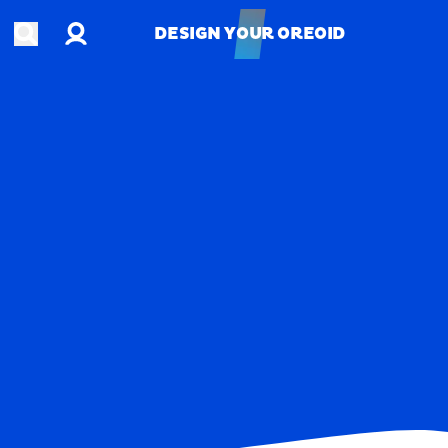
Account
Open search
DESIGN YOUR OREOID
DESIGN YOUR OREOID