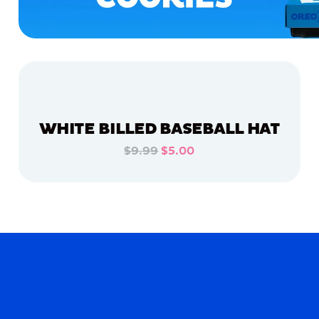
WHITE BILLED BASEBALL HAT
$9.99
$5.00
ADD TO CART
ADD TO CART