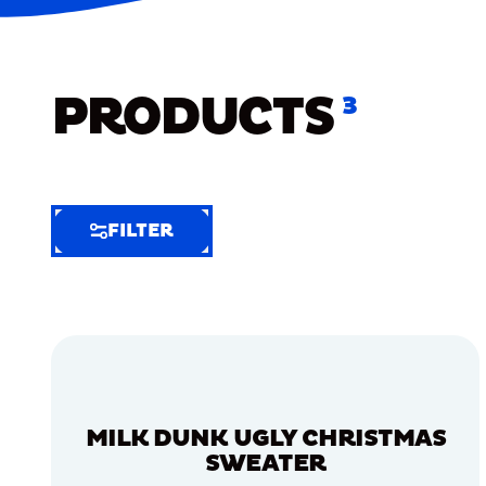
PRODUCTS
3
FILTER
FILTER
FILTER
BY
Selected
Clear
Filters
MILK DUNK UGLY CHRISTMAS
(4)
SWEATER