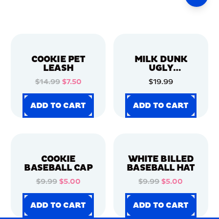
COOKIE PET
MILK DUNK
LEASH
UGLY
CHRISTMAS
$14.99
$7.50
$19.99
SWEATER
ADD TO CART
ADD TO CART
ADD TO CART
ADD TO CART
ADD TO CART
ADD TO CART
ADD TO CART
ADD TO CART
COOKIE
WHITE BILLED
BASEBALL CAP
BASEBALL HAT
$9.99
$5.00
$9.99
$5.00
ADD TO CART
ADD TO CART
ADD TO CART
ADD TO CART