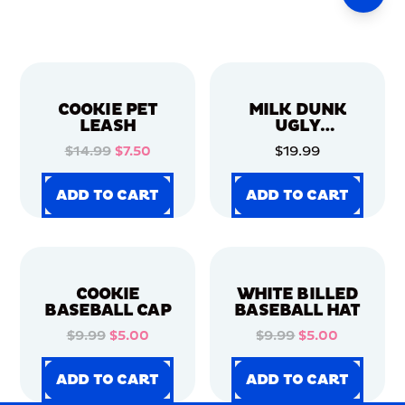
COOKIE PET
MILK DUNK
LEASH
UGLY
CHRISTMAS
$14.99
$7.50
$19.99
SWEATER
ADD TO CART
ADD TO CART
ADD TO CART
ADD TO CART
ADD TO CART
ADD TO CART
ADD TO CART
ADD TO CART
COOKIE
WHITE BILLED
BASEBALL CAP
BASEBALL HAT
$9.99
$5.00
$9.99
$5.00
ADD TO CART
ADD TO CART
ADD TO CART
ADD TO CART