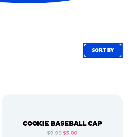
SORT BY
SORT BY
COOKIE BASEBALL CAP
$9.99
$5.00