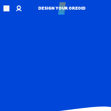
Account
Open search
DESIGN YOUR OREOID
DESIGN YOUR OREOID