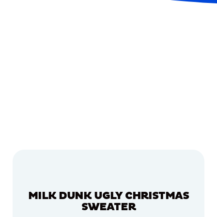
MILK DUNK UGLY CHRISTMAS
SWEATER