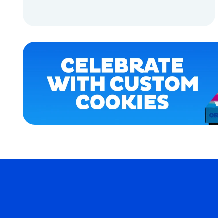
OSFM
ADD TO CART
XLARGE
ADD TO CART
X-
LARGE
SMALL
MERCH
MERCH