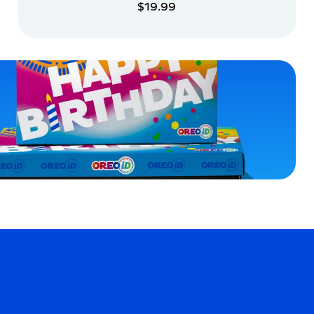
$19.99
ADD TO CART
ADD TO CART