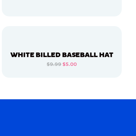
ADD TO CART
ADD TO CART
WHITE BILLED BASEBALL HAT
$9.99
$5.00
ADD TO CART
ADD TO CART