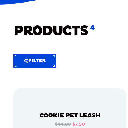
PRODUCTS
4
FILTER
FILTER
FILTER
BY
Selected
Clear
Filters
COOKIE PET LEASH
(4)
$14.99
$7.50