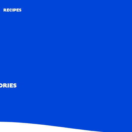
RECIPES
RECIPES
ORIES