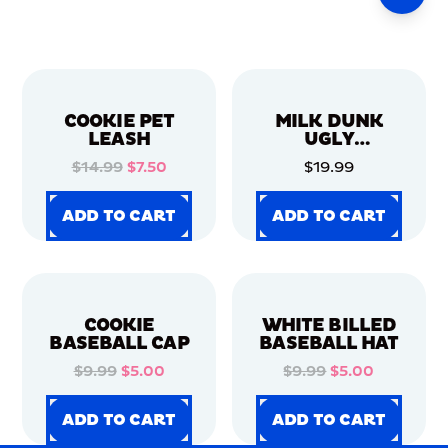
COOKIE PET
MILK DUNK
LEASH
UGLY
CHRISTMAS
$14.99
$7.50
$19.99
SWEATER
ADD TO CART
ADD TO CART
ADD TO CART
ADD TO CART
ADD TO CART
ADD TO CART
ADD TO CART
ADD TO CART
COOKIE
WHITE BILLED
BASEBALL CAP
BASEBALL HAT
$9.99
$5.00
$9.99
$5.00
ADD TO CART
ADD TO CART
ADD TO CART
ADD TO CART