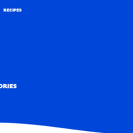
RECIPES
RECIPES
ORIES