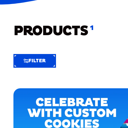
PRODUCTS
1
FILTER
FILTER
FILTER
BY
Selected
Clear
Filters
(5)