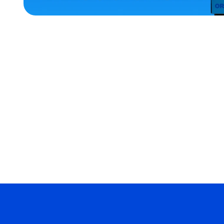
SMALL
EXTRA
EXTRA
LARGE
OSFM
MEDIUM/LARGE
ACCESSORIES
MERCH
MERCH