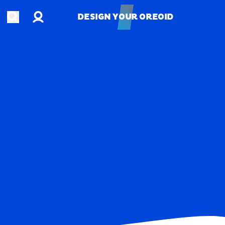
Account
Open search
DESIGN YOUR OREOID
DESIGN YOUR OREOID