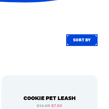
SORT BY
SORT BY
COOKIE PET LEASH
$14.99
$7.50