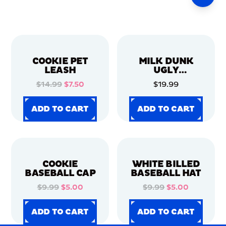
COOKIE PET
MILK DUNK
LEASH
UGLY
CHRISTMAS
$14.99
$7.50
$19.99
SWEATER
ADD TO CART
ADD TO CART
ADD TO CART
ADD TO CART
ADD TO CART
ADD TO CART
ADD TO CART
ADD TO CART
COOKIE
WHITE BILLED
BASEBALL CAP
BASEBALL HAT
$9.99
$5.00
$9.99
$5.00
ADD TO CART
ADD TO CART
ADD TO CART
ADD TO CART