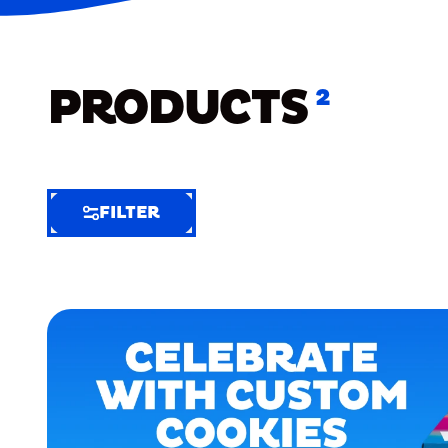
PRODUCTS
2
FILTER
FILTER
FILTER
BY
Selected
Clear
Filters
(3)