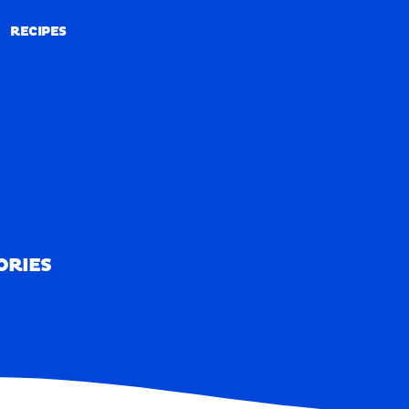
RECIPES
RECIPES
ORIES