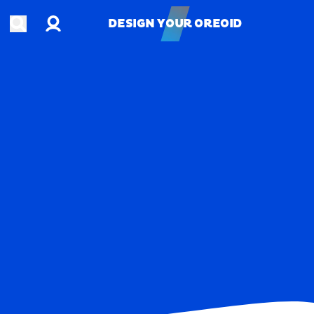
Account
Open search
DESIGN YOUR OREOID
DESIGN YOUR OREOID