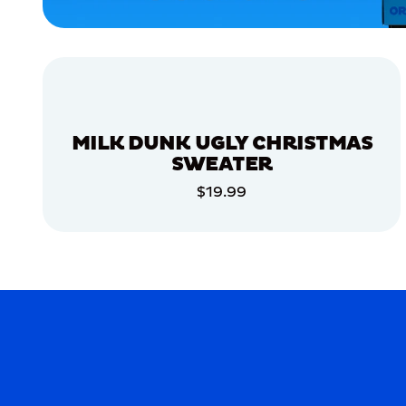
SMALL
MEDIUM/LARGE
MEDIUM
MERCH
MILK DUNK UGLY CHRISTMAS
MERCH
SWEATER
$19.99
ADD TO CART
ADD TO CART