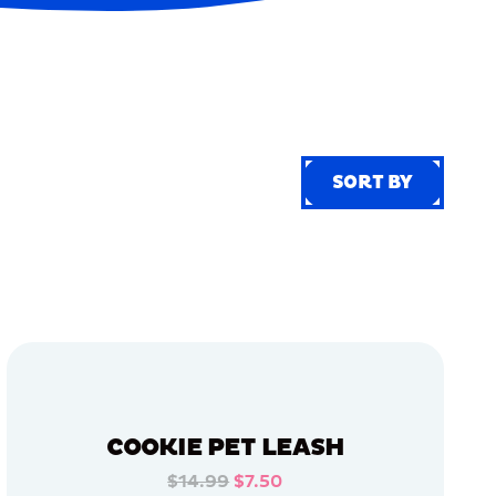
SORT BY
SORT BY
COOKIE PET LEASH
$14.99
$7.50