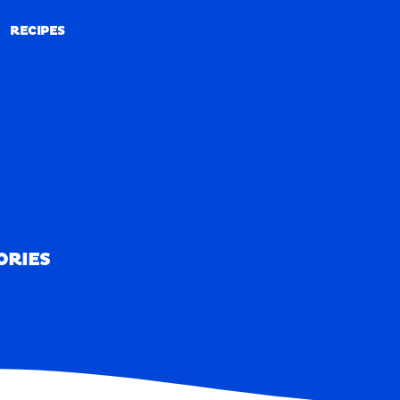
RECIPES
RECIPES
ORIES