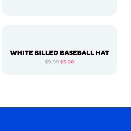
ADD TO CART
ADD TO CART
WHITE BILLED BASEBALL HAT
$9.99
$5.00
ADD TO CART
ADD TO CART