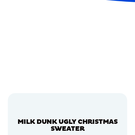
MILK DUNK UGLY CHRISTMAS
SWEATER