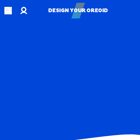
Account
Open search
DESIGN YOUR OREOID
DESIGN YOUR OREOID