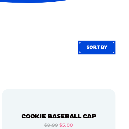
SORT BY
SORT BY
COOKIE BASEBALL CAP
$9.99
$5.00