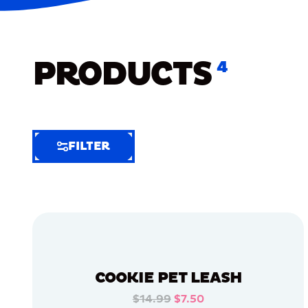
PRODUCTS
4
FILTER
FILTER
FILTER
BY
Selected
Clear
Filters
COOKIE PET LEASH
(5)
$14.99
$7.50