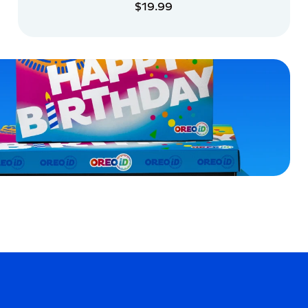
$19.99
ADD TO CART
ADD TO CART