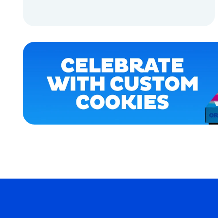
SMALL
ADD TO CART
OSFM
EXTRA
ADD TO CART
EXTRA
LARGE
MEDIUM
EXTRA
SMALL
MERCH
MERCH