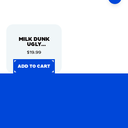
MILK DUNK
UGLY
CHRISTMAS
$19.99
SWEATER
ADD TO CART
ADD TO CART
ADD TO CART
ADD TO CART