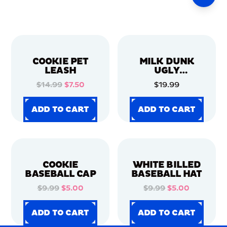
COOKIE PET
MILK DUNK
LEASH
UGLY
CHRISTMAS
$14.99
$7.50
$19.99
SWEATER
ADD TO CART
ADD TO CART
ADD TO CART
ADD TO CART
ADD TO CART
ADD TO CART
ADD TO CART
ADD TO CART
COOKIE
WHITE BILLED
BASEBALL CAP
BASEBALL HAT
$9.99
$5.00
$9.99
$5.00
ADD TO CART
ADD TO CART
ADD TO CART
ADD TO CART