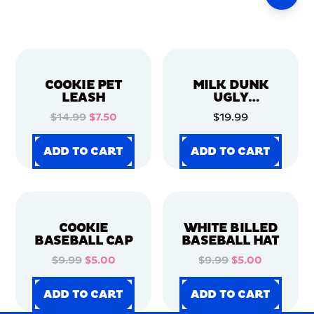
COOKIE PET
MILK DUNK
LEASH
UGLY
CHRISTMAS
$14.99
$7.50
$19.99
SWEATER
ADD TO CART
ADD TO CART
ADD TO CART
ADD TO CART
ADD TO CART
ADD TO CART
ADD TO CART
ADD TO CART
COOKIE
WHITE BILLED
BASEBALL CAP
BASEBALL HAT
$9.99
$5.00
$9.99
$5.00
ADD TO CART
ADD TO CART
ADD TO CART
ADD TO CART