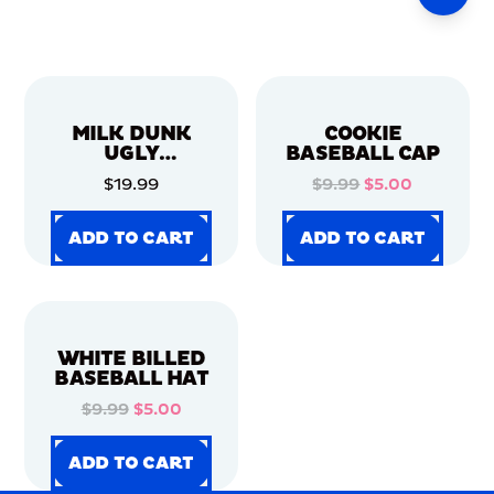
MILK DUNK
COOKIE
UGLY
BASEBALL CAP
CHRISTMAS
$19.99
$9.99
$5.00
SWEATER
ADD TO CART
ADD TO CART
ADD TO CART
ADD TO CART
ADD TO CART
ADD TO CART
ADD TO CART
ADD TO CART
WHITE BILLED
BASEBALL HAT
$9.99
$5.00
ADD TO CART
ADD TO CART