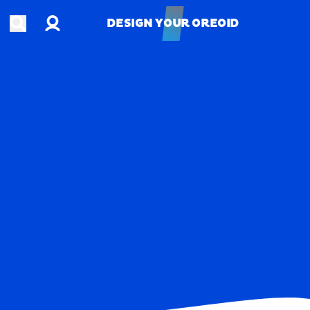
Account
Open search
DESIGN YOUR OREOID
DESIGN YOUR OREOID