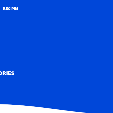
RECIPES
RECIPES
ORIES