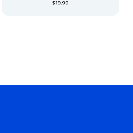
$19.99
ADD TO CART
ADD TO CART