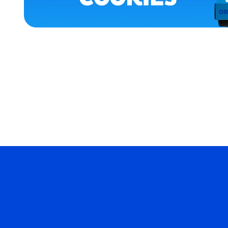
XLARGE
EXTRA
EXTRA
LARGE
EXTRA
SMALL
MERCH
MERCH