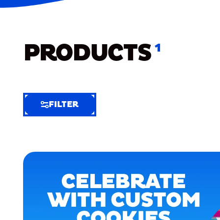
PRODUCTS
1
FILTER
FILTER
FILTER
BY
Selected
Clear
Filters
(3)