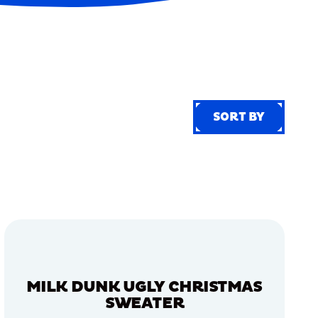
SORT BY
SORT BY
MILK DUNK UGLY CHRISTMAS
SWEATER