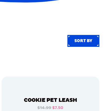
SORT BY
SORT BY
COOKIE PET LEASH
$14.99
$7.50