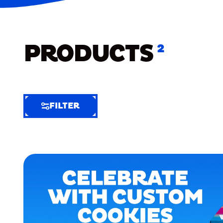
PRODUCTS
2
FILTER
FILTER
FILTER
BY
Selected
Clear
Filters
(6)