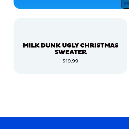
XLARGE
EXTRA
EXTRA
LARGE
MEDIUM/LARGE
EXTRA
SMALL
MILK DUNK UGLY CHRISTMAS
SMALL
SWEATER
LARGE
$19.99
ADD TO CART
MERCH
MERCH
ADD TO CART