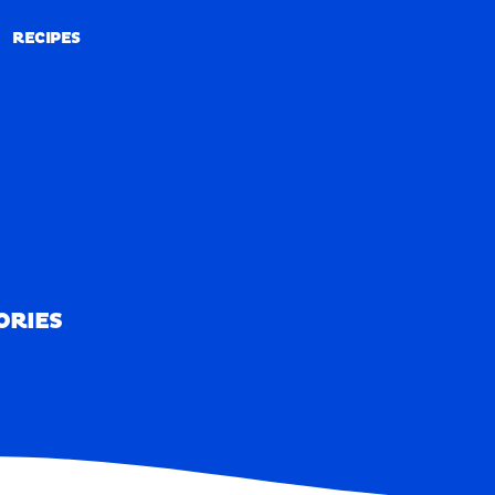
RECIPES
RECIPES
ORIES