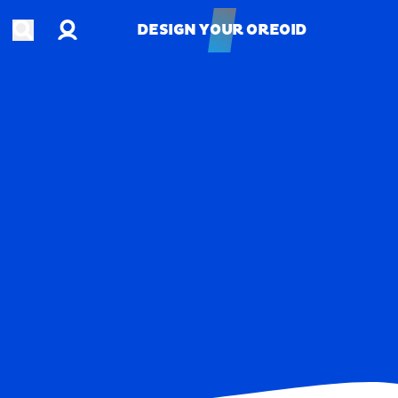
Account
Open search
DESIGN YOUR OREOID
DESIGN YOUR OREOID