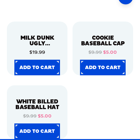
MILK DUNK
COOKIE
UGLY
BASEBALL CAP
CHRISTMAS
$19.99
$9.99
$5.00
SWEATER
ADD TO CART
ADD TO CART
ADD TO CART
ADD TO CART
ADD TO CART
ADD TO CART
ADD TO CART
ADD TO CART
WHITE BILLED
BASEBALL HAT
$9.99
$5.00
ADD TO CART
ADD TO CART