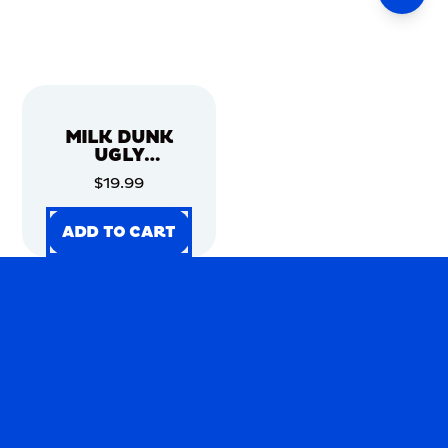
MILK DUNK
UGLY
CHRISTMAS
$19.99
SWEATER
ADD TO CART
ADD TO CART
ADD TO CART
ADD TO CART