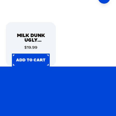
MILK DUNK
UGLY
CHRISTMAS
$19.99
SWEATER
ADD TO CART
ADD TO CART
ADD TO CART
ADD TO CART