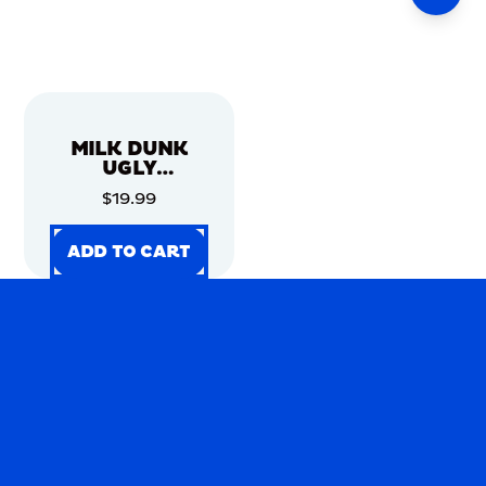
MILK DUNK
UGLY
CHRISTMAS
$19.99
SWEATER
ADD TO CART
ADD TO CART
ADD TO CART
ADD TO CART