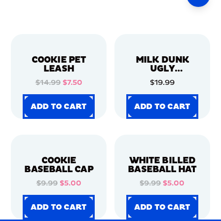
COOKIE PET
MILK DUNK
LEASH
UGLY
CHRISTMAS
$14.99
$7.50
$19.99
SWEATER
ADD TO CART
ADD TO CART
ADD TO CART
ADD TO CART
ADD TO CART
ADD TO CART
ADD TO CART
ADD TO CART
COOKIE
WHITE BILLED
BASEBALL CAP
BASEBALL HAT
$9.99
$5.00
$9.99
$5.00
ADD TO CART
ADD TO CART
ADD TO CART
ADD TO CART