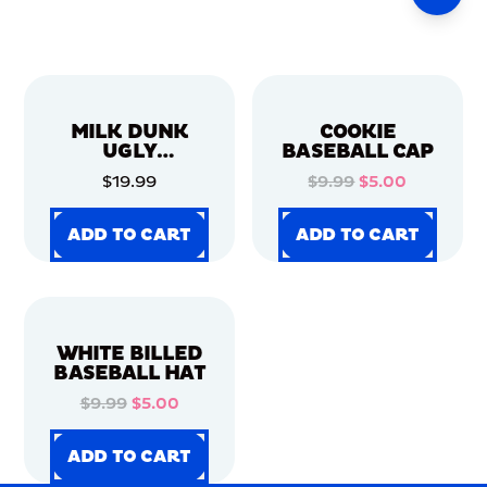
MILK DUNK
COOKIE
UGLY
BASEBALL CAP
CHRISTMAS
$19.99
$9.99
$5.00
SWEATER
ADD TO CART
ADD TO CART
ADD TO CART
ADD TO CART
ADD TO CART
ADD TO CART
ADD TO CART
ADD TO CART
WHITE BILLED
BASEBALL HAT
$9.99
$5.00
ADD TO CART
ADD TO CART