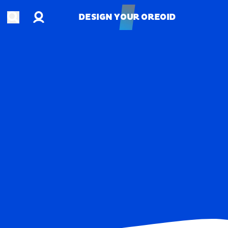
Account
Open search
DESIGN YOUR OREOID
DESIGN YOUR OREOID