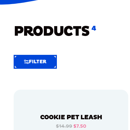
PRODUCTS
4
FILTER
FILTER
FILTER
BY
Selected
Clear
Filters
COOKIE PET LEASH
(5)
$14.99
$7.50