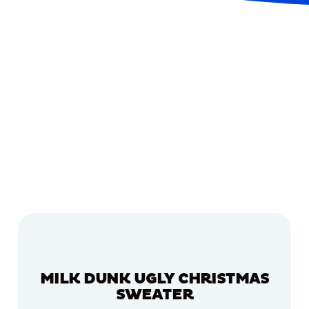
MILK DUNK UGLY CHRISTMAS
SWEATER