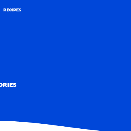
RECIPES
RECIPES
ORIES