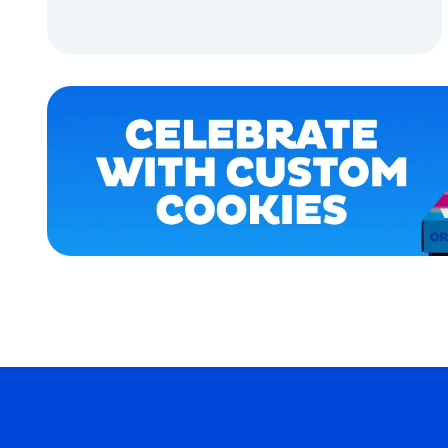
XLARGE
ADD TO CART
MEDIUM
ADD TO CART
EXTRA
SMALL
OSFM
MEDIUM/LARGE
MERCH
MERCH