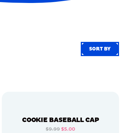
SORT BY
SORT BY
COOKIE BASEBALL CAP
$9.99
$5.00