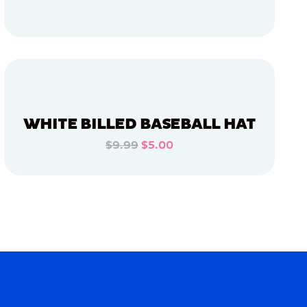
ADD TO CART
ADD TO CART
WHITE BILLED BASEBALL HAT
$9.99
$5.00
ADD TO CART
ADD TO CART