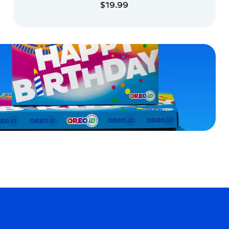
$19.99
ADD TO CART
ADD TO CART