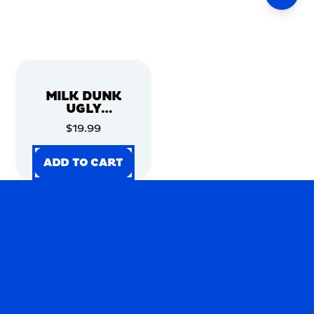
MILK DUNK
UGLY
CHRISTMAS
$19.99
SWEATER
ADD TO CART
ADD TO CART
ADD TO CART
ADD TO CART