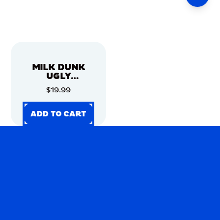
MILK DUNK
UGLY
CHRISTMAS
$19.99
SWEATER
ADD TO CART
ADD TO CART
ADD TO CART
ADD TO CART