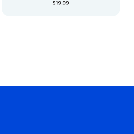
$19.99
ADD TO CART
ADD TO CART