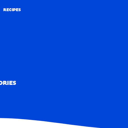
RECIPES
RECIPES
ORIES