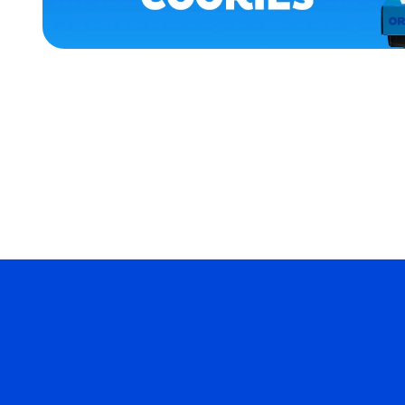
XLARGE
X-
LARGE
MEDIUM
MERCH
MERCH