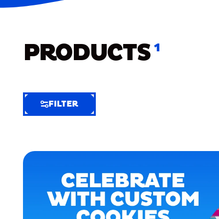
PRODUCTS
1
FILTER
FILTER
FILTER
BY
Selected
Clear
Filters
(3)