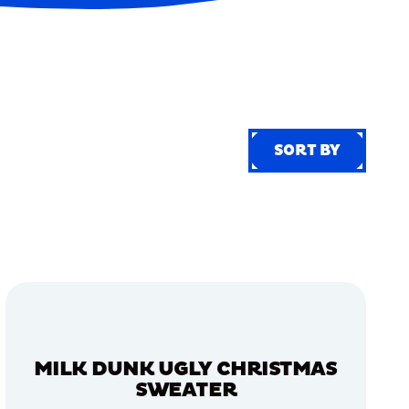
SORT BY
SORT BY
MILK DUNK UGLY CHRISTMAS
SWEATER