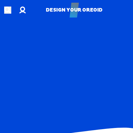
Account
Open search
DESIGN YOUR OREOID
DESIGN YOUR OREOID