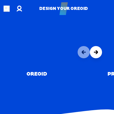
Account
Open search
DESIGN YOUR OREOID
DESIGN YOUR OREOID
OREOID
PR