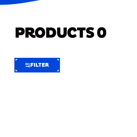
PRODUCTS
0
FILTER
FILTER
FILTER
BY
Selected
Clear
Filters
(1)