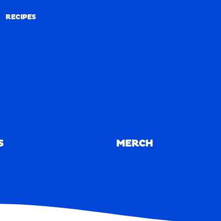
RECIPES
RECIPES
S
MERCH