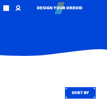
Account
Open search
DESIGN YOUR OREOID
DESIGN YOUR OREOID
SORT BY
SORT BY