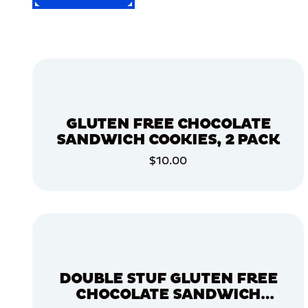
FILTER
FILTER
BY
Selected
Filters
GLUTEN FREE CHOCOLATE
(0)
SANDWICH COOKIES, 2 PACK
COOKIES
$10.00
COOKIES
ADD TO CART
ADD TO CART
DOUBLE STUF GLUTEN FREE
CHOCOLATE SANDWICH