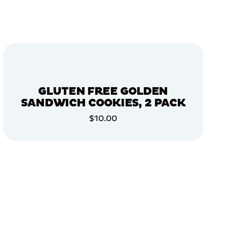
GLUTEN FREE GOLDEN
SANDWICH COOKIES, 2 PACK
$10.00
ADD TO CART
ADD TO CART