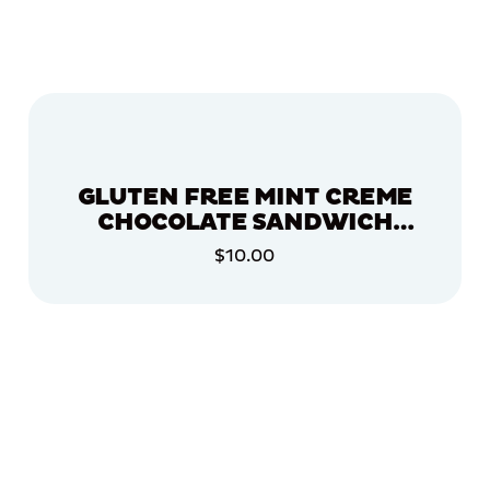
GLUTEN FREE MINT CREME
CHOCOLATE SANDWICH
COOKIES, 2 PACK
$10.00
ADD TO CART
ADD TO CART