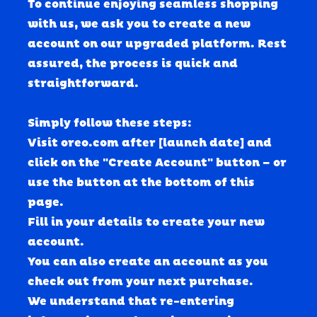
To continue enjoying seamless shopping 
with us, we ask you to create a new 
account on our upgraded platform.
 Rest 
assured, the process is quick and 
straightforward. 
Simply follow these steps:
Visit oreo.com after [launch date] and 
click on the "Create Account" button – or 
use the button at the bottom of this 
page.
Fill in your details to create your new 
account.
You can also create an account as you 
check out from your next purchase.
We understand that re-entering 