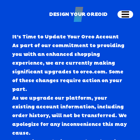
Skip to main content
DESIGN YOUR OREOID
Open
DESIGN YOUR OREOID
It’s Time to Update Your Oreo Account
As part of our commitment to providing 
you with an enhanced shopping 
experience, we are currently making 
significant upgrades to oreo.com. Some 
of these changes require action on your 
part.
As we upgrade our platform, your 
existing account information, including 
order history, will 
not
 be transferred. We 
apologize for any inconvenience this may 
cause.