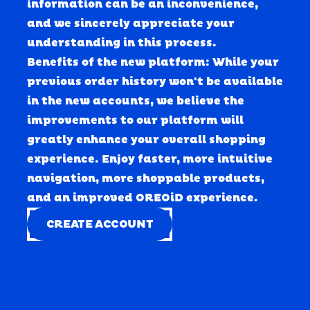
information can be an inconvenience, 
and we sincerely appreciate your 
understanding in this process. 
Benefits of the new platform: While your 
previous order history won't be available 
in the new accounts, we believe the 
improvements to our platform will 
greatly enhance your overall shopping 
experience. Enjoy faster, more intuitive 
navigation, more shoppable products, 
and an improved OREOiD experience.
CREATE ACCOUNT
CREATE ACCOUNT