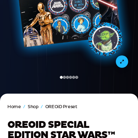
(Current slide)
Home
/
Shop
/
OREOiD Preset
OREOID SPECIAL
EDITION STAR WARS™