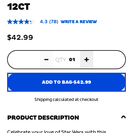
12CT
4.3
(78)
WRITE A REVIEW
4.3
out
of
$42.99
5
stars,
average
rating
Quantity:
1
value.
QTY
Read
78
Reviews.
Same
page
ADD TO BAG
·
$42.99
link.
Shipping calculated at checkout
ADD TO BAG
·
$42.99
PRODUCT DESCRIPTION
Product Information
PRODUCT DESCRIPTION
Celebrate
your
love
of
Star
Wars
with
this