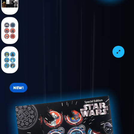
VIEW PRODUCT IMAGE 4 OF 6
VIEW PRODUCT IMAGE 5 OF 6
VIEW PRODUCT IMAGE 6 OF 6
NEW!