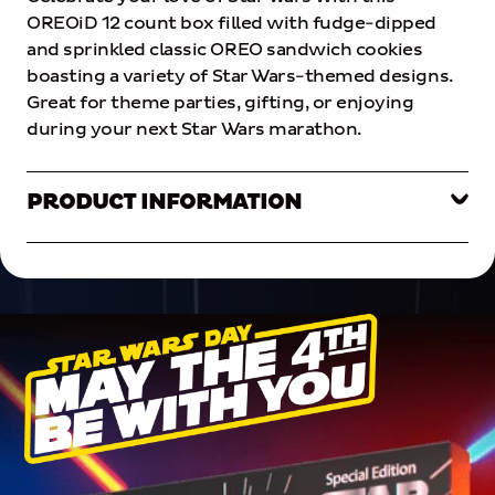
OREOiD
12
count
box
filled
with
fudge-dipped
and
sprinkled
classic
OREO
sandwich
cookies
boasting
a
variety
of
Star
Wars-themed
designs
.
Great
for
theme
parties
,
gifting
,
or
enjoying
during
your
next
Star
Wars
marathon
.
PRODUCT INFORMATION
PRODUCT INFORMATION