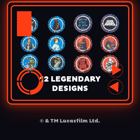
12 LEGENDARY
DESIGNS
© & TM Lucasfilm Ltd.