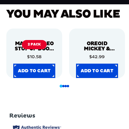
YOU MAY ALSO LIKE
MARVEL OREO
OREOID
2 PACK
STUF OF DOOM
MICKEY &
COOKIES, 2
FRIENDS - 12CT
$10.58
$42.99
PACK
ADD TO CART
ADD TO CART
ADD TO CART
ADD TO CART
ADD TO CART
ADD TO CART
ADD TO CART
ADD TO CART