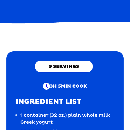
9
SERVINGS
3H 5MIN
COOK
INGREDIENT LIST
1 container (32 oz.) plain whole milk
Greek yogurt