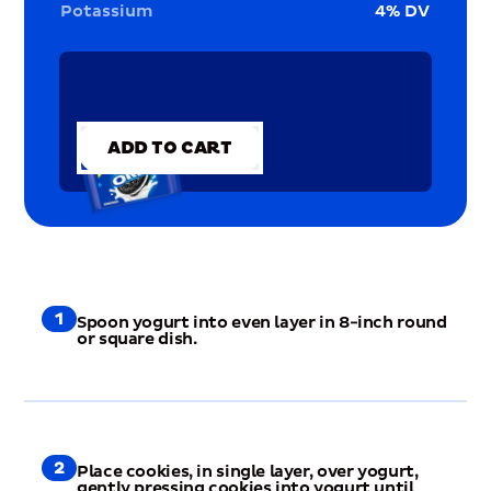
Potassium
4
% DV
ADD TO CART
ADD TO CART
1
Spoon yogurt into even layer in 8-inch round
or square dish.
2
Place cookies, in single layer, over yogurt,
gently pressing cookies into yogurt until