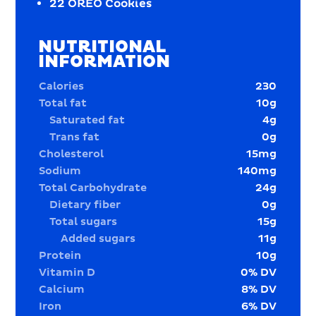
22
OREO Cookies
NUTRITIONAL
INFORMATION
Calories
230
Total fat
10
g
Saturated fat
4
g
Trans fat
0
g
Cholesterol
15
mg
Sodium
140
mg
Total Carbohydrate
24
g
Dietary fiber
0
g
Total sugars
15
g
Added sugars
11
g
Protein
10
g
Vitamin D
0
% DV
Calcium
8
% DV
Iron
6
% DV