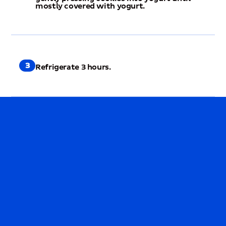
mostly covered with yogurt.
3
Refrigerate 3 hours.