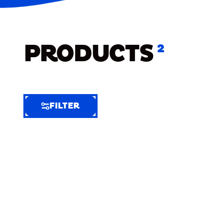
PRODUCTS
2
FILTER
FILTER
FILTER
BY
Selected
Clear
Filters
(2)