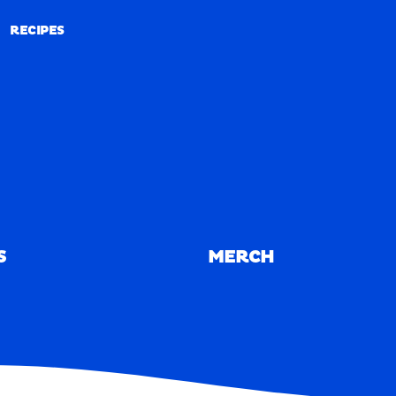
RECIPES
RECIPES
S
MERCH