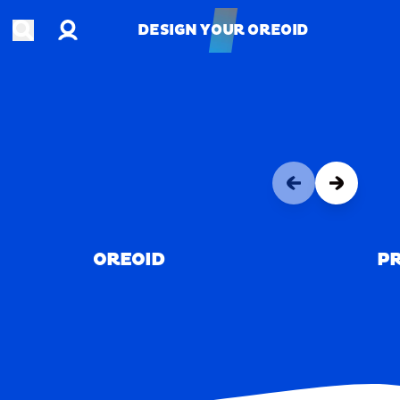
Account
Open search
DESIGN YOUR OREOID
DESIGN YOUR OREOID
OREOID
PR