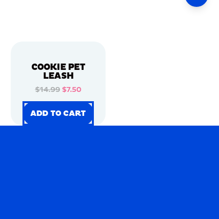
COOKIE PET
LEASH
$14.99
$7.50
ADD TO CART
ADD TO CART
ADD TO CART
ADD TO CART