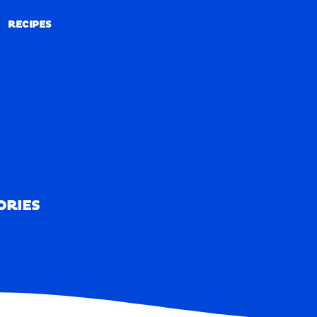
RECIPES
RECIPES
ORIES