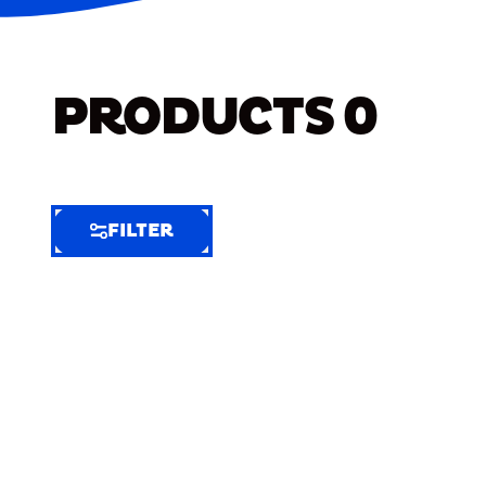
PRODUCTS
0
FILTER
FILTER
FILTER
BY
Selected
Clear
Filters
(6)