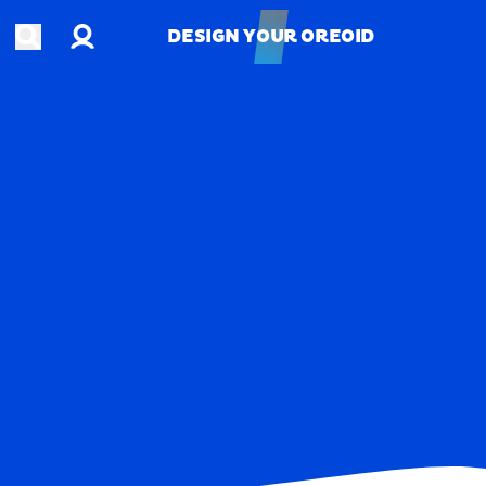
Account
Open search
DESIGN YOUR OREOID
DESIGN YOUR OREOID