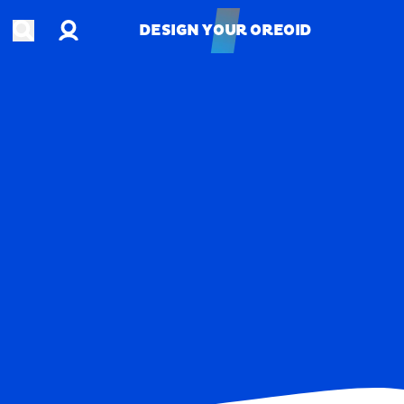
Account
Open search
DESIGN YOUR OREOID
DESIGN YOUR OREOID