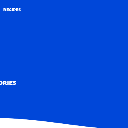
RECIPES
RECIPES
ORIES