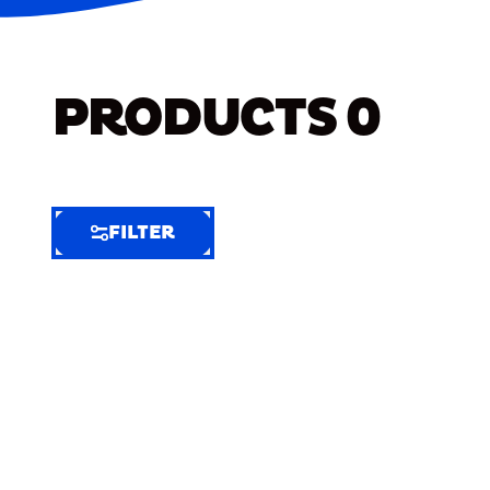
PRODUCTS
0
FILTER
FILTER
FILTER
BY
Selected
Clear
Filters
(6)