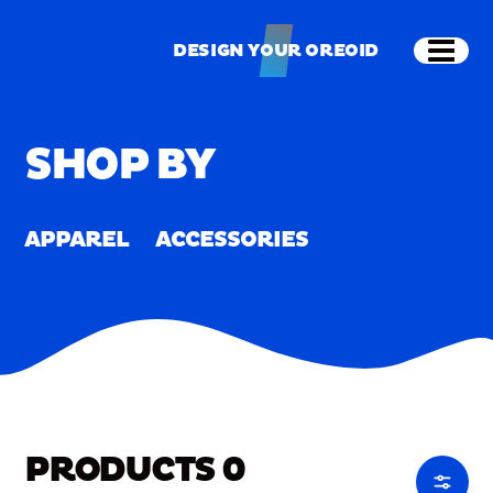
Skip to main content
Shop
Merch
Home
/
Merch
DESIGN YOUR OREOID
Open
DESIGN YOUR OREOID
SHOP BY
APPAREL
ACCESSORIES
PRODUCTS
0