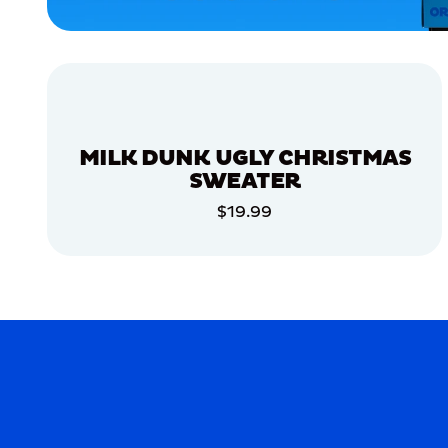
EXTRA
SMALL
SMALL
MERCH
MERCH
MILK DUNK UGLY CHRISTMAS
SWEATER
$19.99
ADD TO CART
ADD TO CART