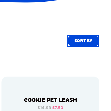
SORT BY
SORT BY
COOKIE PET LEASH
$14.99
$7.50