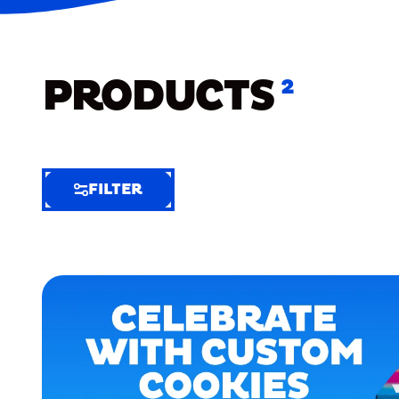
PRODUCTS
2
FILTER
FILTER
FILTER
BY
Selected
Clear
Filters
(2)