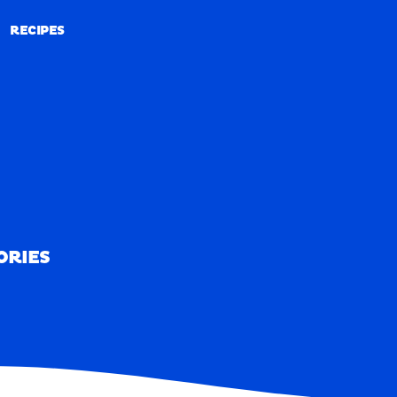
RECIPES
RECIPES
ORIES