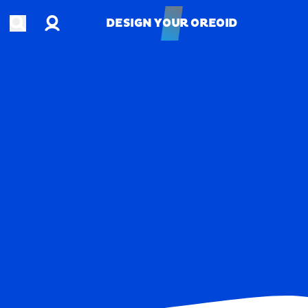
Account
Open search
DESIGN YOUR OREOID
DESIGN YOUR OREOID