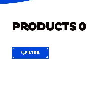
PRODUCTS
0
FILTER
FILTER
FILTER
BY
Selected
Clear
Filters
(5)