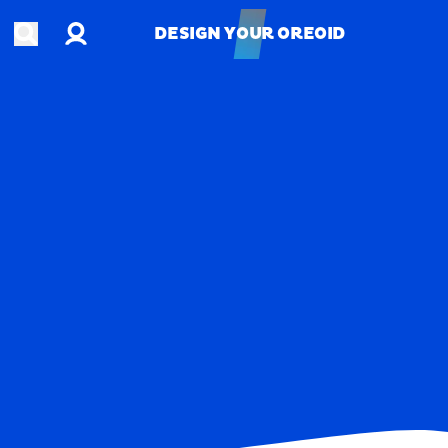
Account
Open search
DESIGN YOUR OREOID
DESIGN YOUR OREOID