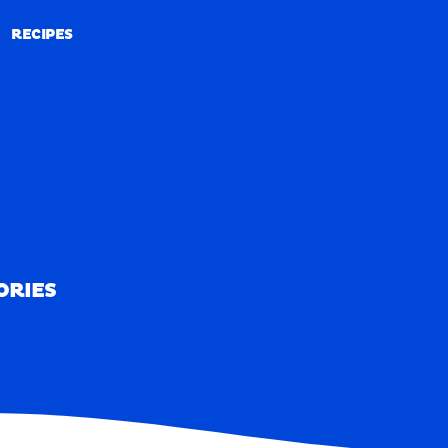
RECIPES
RECIPES
ORIES