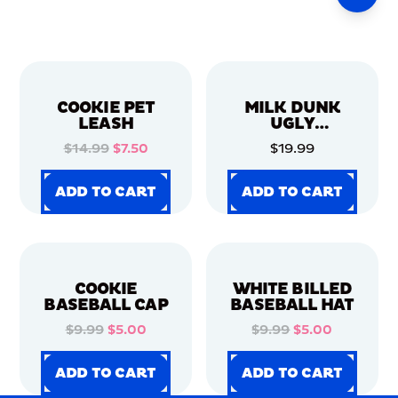
COOKIE PET
MILK DUNK
LEASH
UGLY
CHRISTMAS
$14.99
$7.50
$19.99
SWEATER
ADD TO CART
ADD TO CART
ADD TO CART
ADD TO CART
ADD TO CART
ADD TO CART
ADD TO CART
ADD TO CART
COOKIE
WHITE BILLED
BASEBALL CAP
BASEBALL HAT
$9.99
$5.00
$9.99
$5.00
ADD TO CART
ADD TO CART
ADD TO CART
ADD TO CART