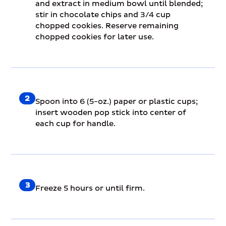
and extract in medium bowl until blended;
stir in chocolate chips and 3/4 cup
chopped cookies. Reserve remaining
chopped cookies for later use.
2
Spoon into 6 (5-oz.) paper or plastic cups;
insert wooden pop stick into center of
each cup for handle.
3
Freeze 5 hours or until firm.