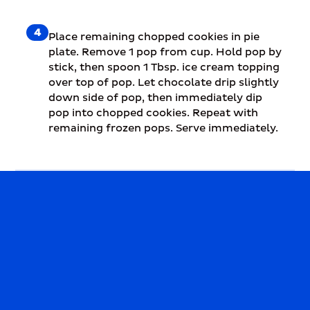
4
Place remaining chopped cookies in pie
plate. Remove 1 pop from cup. Hold pop by
stick, then spoon 1 Tbsp. ice cream topping
over top of pop. Let chocolate drip slightly
down side of pop, then immediately dip
pop into chopped cookies. Repeat with
remaining frozen pops. Serve immediately.