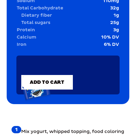
Sodium
110
mg
Total Carbohydrate
32
g
Dietary fiber
1
g
Total sugars
25
g
Protein
3
g
Calcium
10
% DV
Iron
6
% DV
ADD TO CART
ADD TO CART
1
Mix yogurt, whipped topping, food coloring