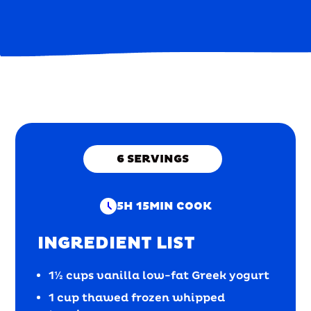
6
SERVINGS
5H 15MIN
COOK
INGREDIENT LIST
1½ cups vanilla low-fat Greek yogurt
1 cup thawed frozen whipped