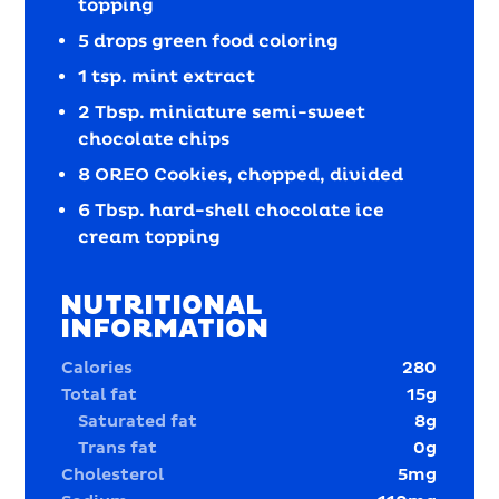
topping
5 drops green food coloring
1 tsp. mint extract
2 Tbsp. miniature semi-sweet
chocolate chips
8 OREO Cookies, chopped, divided
6 Tbsp. hard-shell chocolate ice
cream topping
NUTRITIONAL
INFORMATION
Calories
280
Total fat
15
g
Saturated fat
8
g
Trans fat
0
g
Cholesterol
5
mg